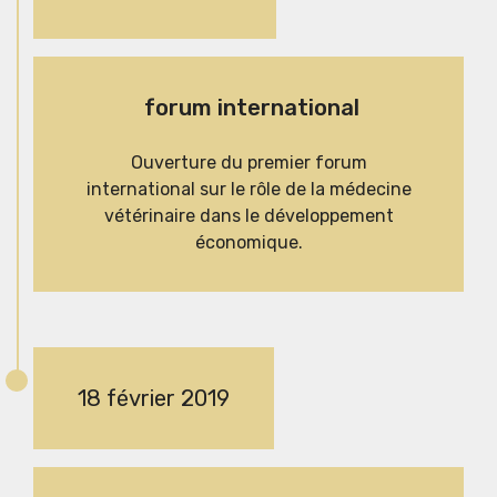
forum international
Ouverture du premier forum
international sur le rôle de la médecine
vétérinaire dans le développement
économique.
18 février 2019