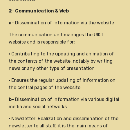
2- Communication & Web
a-
Dissemination of information via the website
The communication unit manages the UIKT
website and is responsible for:
• Contributing to the updating and animation of
the contents of the website, notably by writing
news or any other type of presentation
• Ensures the regular updating of information on
the central pages of the website.
b-
Dissemination of information via various digital
media and social networks
• Newsletter: Realization and dissemination of the
newsletter to all staff, it is the main means of