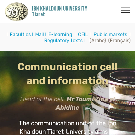
IBN KHALDOUN UNIVERSITY
Tiaret
I
Faculties
I
Mail
I
E-learning
I
CEIL
I
Public markets
I
Regulatory texts
I
(Arabe)
(Français)
Communication cell
and information
Head of the cell
Mr Toumi Zine el
Abidine
The communication unit of the Ibn
Khaldoun Tiaret University aims to