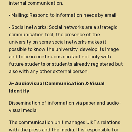
internal communication.
• Mailing: Respond to information needs by email.
• Social networks: Social networks are a strategic
communication tool, the presence of the
university on some social networks makes it
possible to know the university, develop its image
and to be in continuous contact not only with
future students or students already registered but
also with any other external person.
3- Audiovisual Communication & Visual
Identity
Dissemination of information via paper and audio-
visual media
The communication unit manages UIKT's relations
with the press and the media. It is responsible for