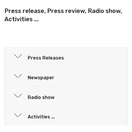
Press release, Press review, Radio show,
Activities ...
Press Releases
Newspaper
Radio show
Activities ...