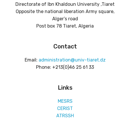
Directorate of Ibn Khaldoun University ,Tiaret
Opposite the national liberation Army square,
Alger’s road
Post box 78 Tiaret, Algeria
Contact
Email:
administration@univ-tiaret.dz
Phone: +213(0)46 25 61 33
Links
MESRS
CERIST
ATRSSH