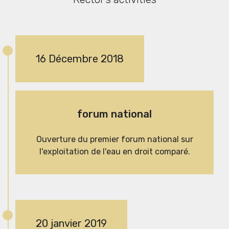
16 Décembre 2018
forum national
Ouverture du premier forum national sur
l'exploitation de l'eau en droit comparé.
20 janvier 2019