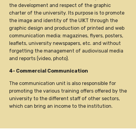
the development and respect of the graphic
charter of the university. Its purpose is to promote
the image and identity of the UIKT through the
graphic design and production of printed and web
communication media: magazines, flyers, posters,
leaflets, university newspapers, etc. and without
forgetting the management of audiovisual media
and reports (video, photo).
4- Commercial Communication
The communication unit is also responsible for
promoting the various training offers offered by the
university to the different staff of other sectors,
which can bring an income to the institution.