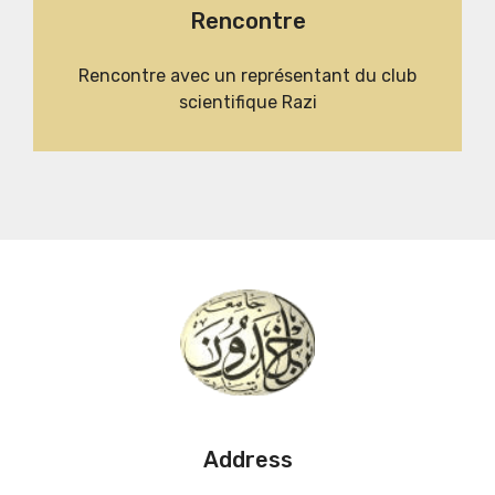
Rencontre
Rencontre avec un représentant du club
scientifique Razi
Address