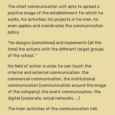
The chief communication unit aims to spread a
positive image of the establishment for which he
works, his activities, his projects or his men. he
even applies and coordinates the communication
policy.
"He designs (sometimes) and implements (all the
time) the actions with the different target groups
of the school. "
His field of action is wide: he can touch the
internal and external communication, the
commercial communication, the institutional
communication (communication around the image
of the company), the event communication, the
digital (corporate, social networks, ...)
The main activities of the communication cell: