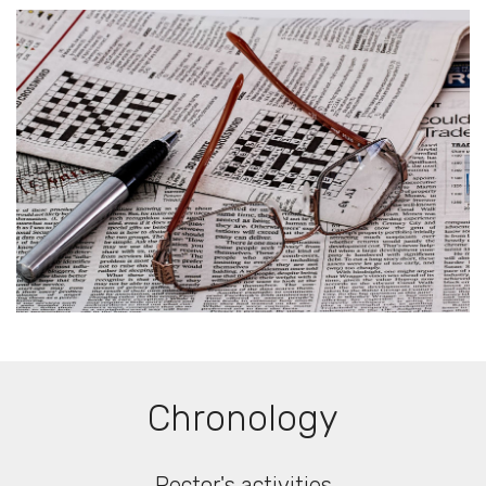
Chronology
Rector's activities