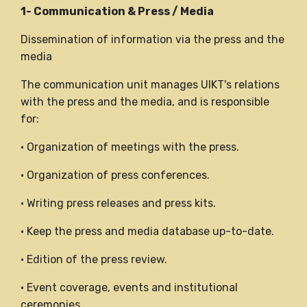
1- Communication & Press / Media
Dissemination of information via the press and the
media
The communication unit manages UIKT's relations
with the press and the media, and is responsible
for:
• Organization of meetings with the press.
• Organization of press conferences.
• Writing press releases and press kits.
• Keep the press and media database up-to-date.
• Edition of the press review.
• Event coverage, events and institutional
ceremonies.