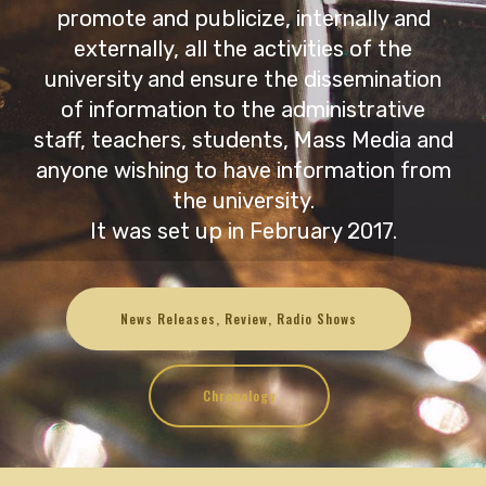
promote and publicize, internally and
externally, all the activities of the
university and ensure the dissemination
of information to the administrative
staff, teachers, students, Mass Media and
anyone wishing to have information from
the university.
It was set up in February 2017.
News Releases, Review, Radio Shows
Chronology