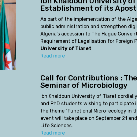
Ibn Khaldoun University of
Establishment of its Aposti
As part of the implementation of the Alg
public administration and strengthen digi
Algeria’s accession to The Hague Convent
Requirement of Legalisation for Foreign
University of Tiaret
Read more
Call for Contributions : Th
Seminar of Microbiology
Ibn Khaldoun University of Tiaret cordially
and PhD students wishing to participate 
the theme "Functional Micro-ecology in th
event will take place on September 21 and
Life Sciences.
Read more