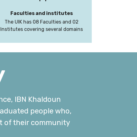
Faculties and institutes
The UIK has 08 Faculties and 02
Institutes covering several domains
y
ence, IBN Khaldoun
graduated people who,
t of their community