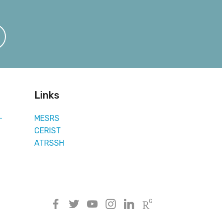
Links
-
MESRS
CERIST
ATRSSH