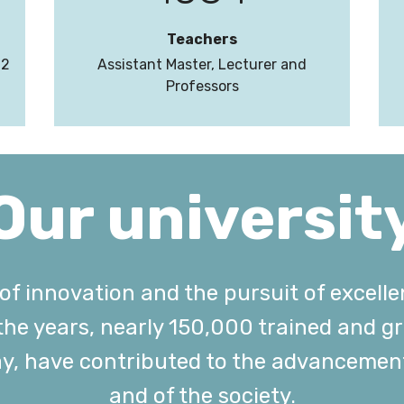
Teachers
22
Assistant Master, Lecturer and
Professors
Our universit
t of innovation and the pursuit of excell
 the years, nearly 150,000 trained and 
ay, have contributed to the advancemen
and of the society.