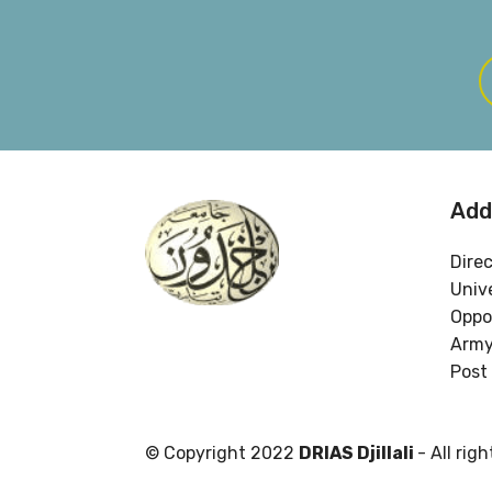
Add
Dire
Unive
Oppos
Army
Post 
© Copyright 2022
DRIAS Djillali
- All rig