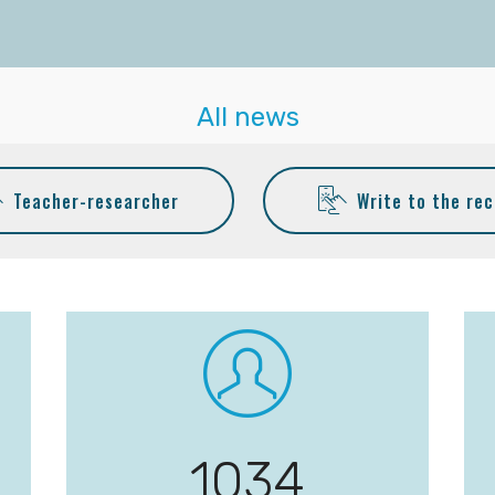
All news
Teacher-researcher
Write to the rec
1058