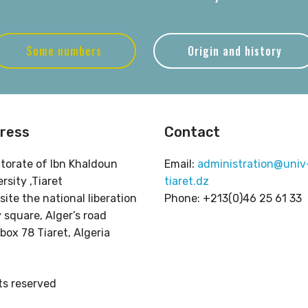
Some numbers
Origin and history
ress
Contact
ctorate of Ibn Khaldoun
Email:
administration@univ
rsity ,Tiaret
tiaret.dz
ite the national liberation
Phone: +213(0)46 25 61 33
 square, Alger’s road
box 78 Tiaret, Algeria
hts reserved