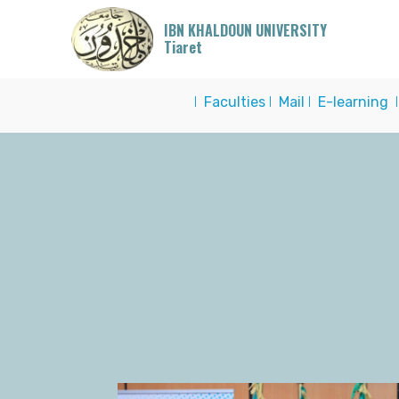
IBN KHALDOUN UNIVERSITY
Tiaret
I
Faculties
I
Mail
I
E-learning