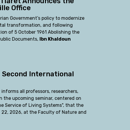
 Tiaret Announces the
lle Office
erian Government’s policy to modernize
tal transformation, and following
ion of 5 October 1961 Abolishing the
 Public Documents,
Ibn Khaldoun
e Second International
 informs all professors, researchers,
in the upcoming seminar, centered on
e Service of Living Systems", that the
 22, 2026, at the Faculty of Nature and