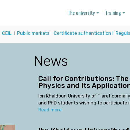
The university
Training
I
CEIL
I
Public markets
I
Certificate authentication
I
Regula
News
Call for Contributions: The
Physics and Its Applicatio
Ibn Khaldoun University of Tiaret cordially
and PhD students wishing to participate i
Read more