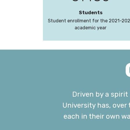
Students
Student enrollment for the 2021-20
academic year
Driven by a spiri
University has, over
each in their own w