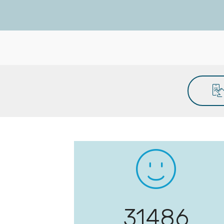
32244