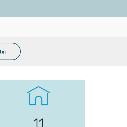
tor
11