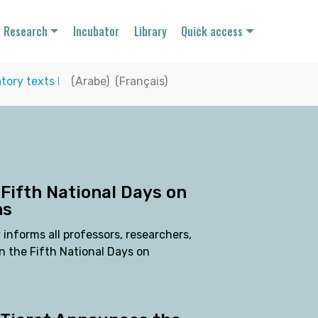
Research
Incubator
Library
Quick access
tory texts
I
(Arabe)
(Français)
 Fifth National Days on
ns
 informs all professors, researchers,
n the Fifth National Days on